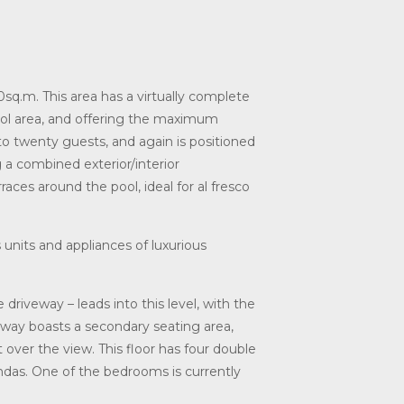
sq.m. This area has a virtually complete
pool area, and offering the maximum
to twenty guests, and again is positioned
 a combined exterior/interior
ces around the pool, ideal for al fresco
s units and appliances of luxurious
 driveway – leads into this level, with the
way boasts a secondary seating area,
 over the view. This floor has four double
ndas. One of the bedrooms is currently