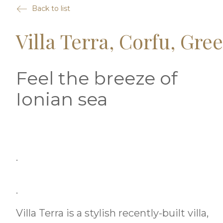
Back to list
Villa Terra, Corfu, Gre
Feel the breeze of
Ionian sea
.
.
Villa Terra is a stylish recently-built villa,