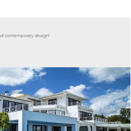
and contemporary design!