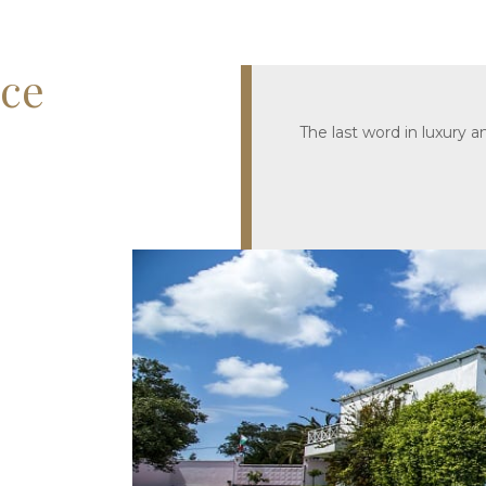
ece
The last word in luxury 