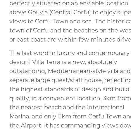
perfectly situated on an enviable location
above Gouvia (Central Corfu) to enjoy sup
views to Corfu Town and sea. The historica
town of Corfu and the beaches on the wes
or east coast are within few minutes drive
The last word in luxury and contemporary
design! Villa Terra is a new, absolutely
outstanding, Mediterranean-style villa and
separate large guest/staff house, reflectin
the highest standards of design and build
quality, in a convenient location, 3km fro
the nearest beach and the international
Marina, and only 11km from Corfu Town an
the Airport. It has commanding views do