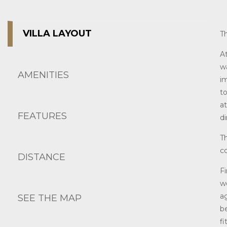
VILLA LAYOUT
T
A
w
AMENITIES
i
t
a
FEATURES
di
Th
co
DISTANCE
Fi
w
a
SEE THE MAP
b
f