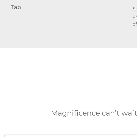
Tab
S
b
o
Magnificence can’t wait