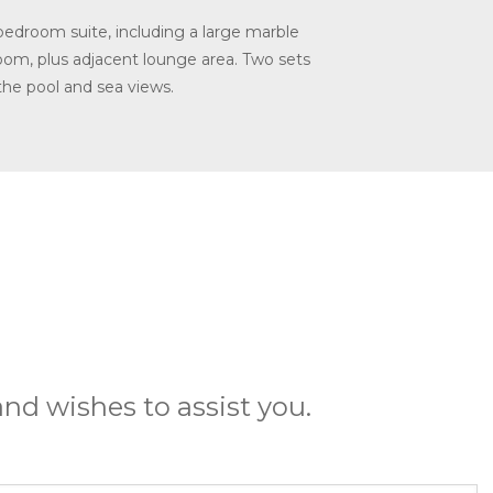
bedroom suite, including a large marble
room, plus adjacent lounge area. Two sets
the pool and sea views.
nd wishes to assist you.