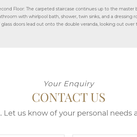
econd Floor: The carpeted staircase continues up to the master 
athroom with whirlpool bath, shower, twin sinks, and a dressing 
f glass doors lead out onto the double veranda, looking out over 
Your Enquiry
CONTACT US
. Let us know of your personal needs a