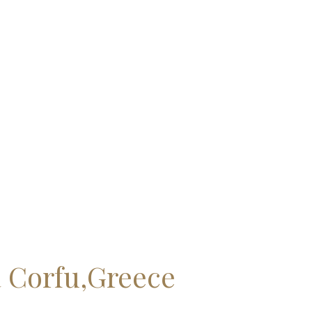
a Corfu,Greece