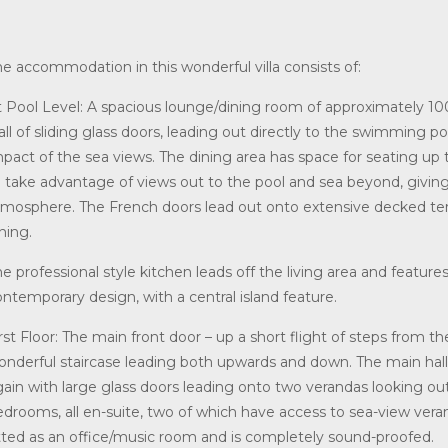
he accommodation in this wonderful villa consists of:
t Pool Level: A spacious lounge/dining room of approximately 100
all of sliding glass doors, leading out directly to the swimming 
mpact of the sea views. The dining area has space for seating up 
o take advantage of views out to the pool and sea beyond, giving
tmosphere. The French doors lead out onto extensive decked terra
ning.
e professional style kitchen leads off the living area and feature
ntemporary design, with a central island feature.
rst Floor: The main front door – up a short flight of steps from the
onderful staircase leading both upwards and down. The main hall
gain with large glass doors leading onto two verandas looking out
edrooms, all en-suite, two of which have access to sea-view vera
itted as an office/music room and is completely sound-proofed.