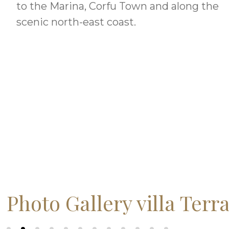
to the Marina, Corfu Town and along the
scenic north-east coast.
Photo Gallery villa Terr