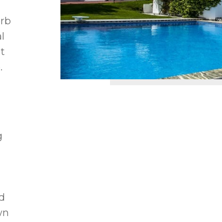
erb
l
t
.
g
m
d
wn