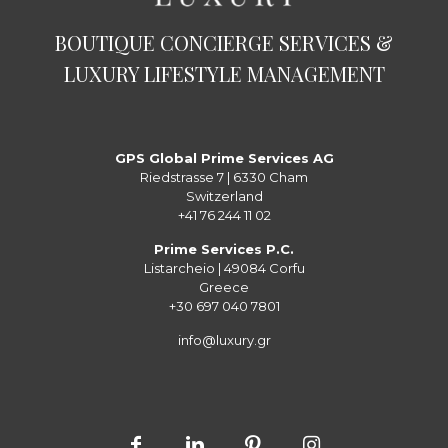
BOUTIQUE CONCIERGE SERVICES &
LUXURY LIFESTYLE MANAGEMENT
GPS Global Prime Services AG
Riedstrasse 7 | 6330 Cham
Switzerland
+41 76 244 11 02
Prime Services P.C.
Listarcheio | 49084 Corfu
Greece
+30 697 040 7801
info@luxury.gr