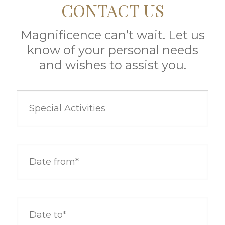
CONTACT US
Magnificence can’t wait. Let us
know of your personal needs
and wishes to assist you.