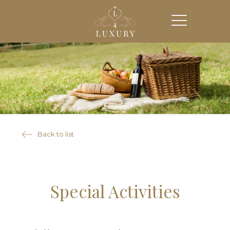
Back to list
Special Activities