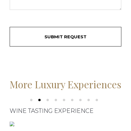
More Luxury Experiences
WINE TASTING EXPERIENCE