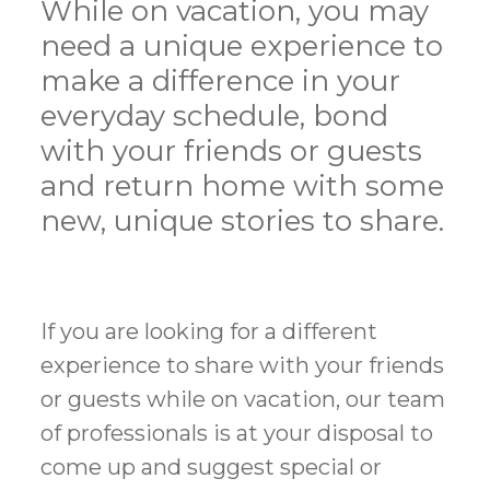
While on vacation, you may
need a unique experience to
make a difference in your
everyday schedule, bond
with your friends or guests
and return home with some
new, unique stories to share.
If you are looking for a different
experience to share with your friends
or guests while on vacation, our team
of professionals is at your disposal to
come up and suggest special or