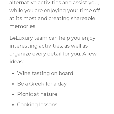
alternative activities and assist you,
while you are enjoying your time off
at its most and creating shareable
memories.
L4Luxury team can help you enjoy
interesting activities, as well as
organize every detail for you. A few
ideas:
Wine tasting on board
Be a Greek for a day
Picnic at nature
Cooking lessons