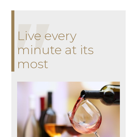
Live every
minute at its
most