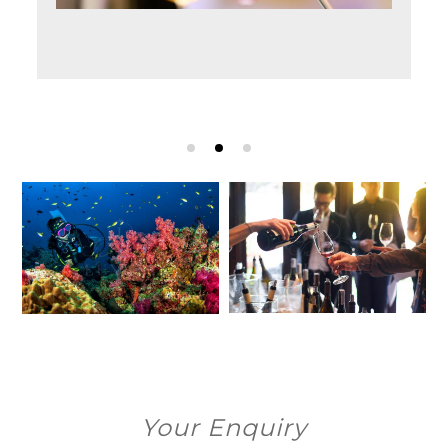
Your Enquiry