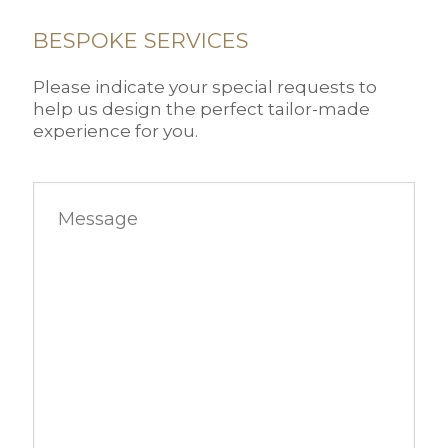
BESPOKE SERVICES
Please indicate your special requests to
help us design the perfect tailor-made
experience for you.